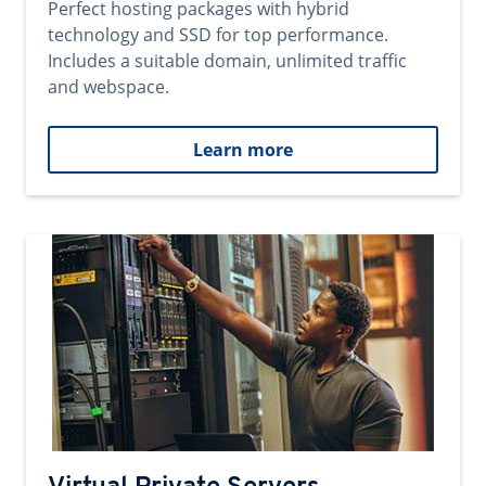
Perfect hosting packages with hybrid
technology and SSD for top performance.
Includes a suitable domain, unlimited traffic
and webspace.
Learn more