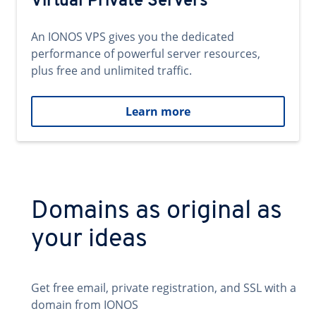
Virtual Private Servers
An IONOS VPS gives you the dedicated
performance of powerful server resources,
plus free and unlimited traffic.
Learn more
Domains as original as
your ideas
Get free email, private registration, and SSL with a
domain from IONOS