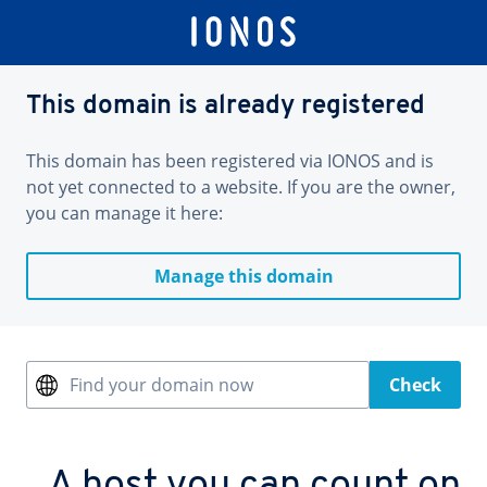
This domain is already registered
This domain has been registered via IONOS and is
not yet connected to a website. If you are the owner,
you can manage it here:
Manage this domain
Find your domain now
Check