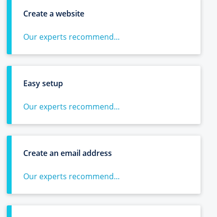
Create a website
Our experts recommend...
Easy setup
Our experts recommend...
Create an email address
Our experts recommend...