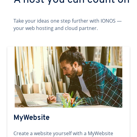
A host you can count on
Take your ideas one step further with IONOS —
your web hosting and cloud partner.
MyWebsite
Create a website yourself with a MyWebsite