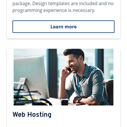
package. Design templates are included and no
programming experience is necessary.
Learn more
Web Hosting