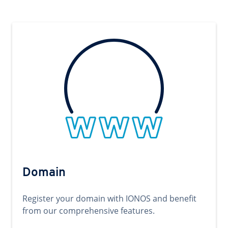
Domain
Register your domain with IONOS and benefit
from our comprehensive features.