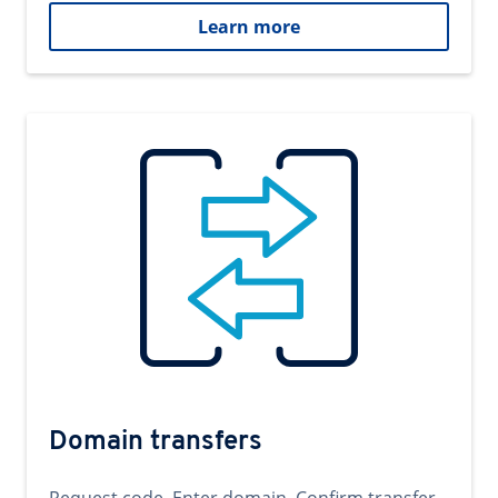
Learn more
Domain transfers