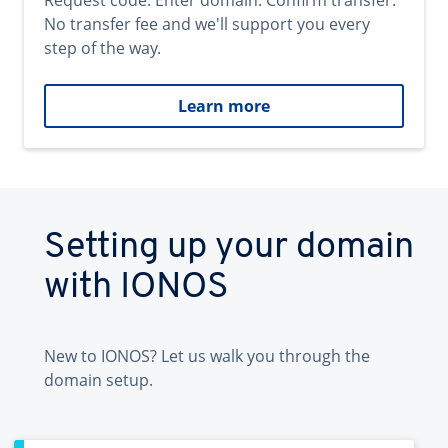
Request code. Enter domain. Confirm transfer.
No transfer fee and we'll support you every
step of the way.
Learn more
Setting up your domain
with IONOS
New to IONOS? Let us walk you through the
domain setup.